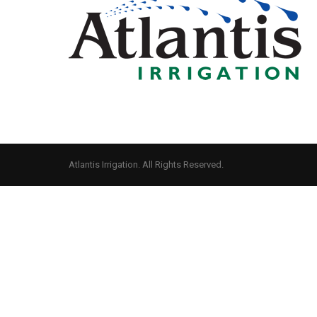
Atlantis Irrigation. All Rights Reserved.