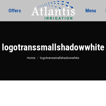
Offers
Menu
logotranssmallshadowwhite
You are here:
Home
logotranssmallshadowwhite