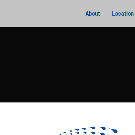
About
Location