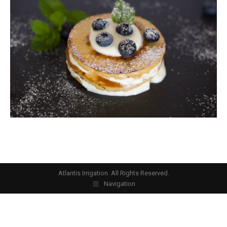
Atlantis Irrigation. All Rights Reserved.
Navigation