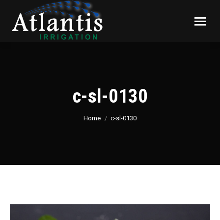
c-sl-0130
You are here:
Home
c-sl-0130